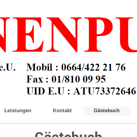
Leistungen
Kontakt
Gästebuch
Gästebuch