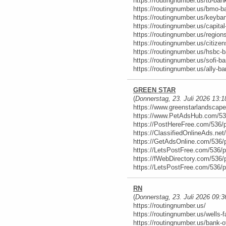
https://routingnumber.us/td-ban
https://routingnumber.us/bmo-b
https://routingnumber.us/keyba
https://routingnumber.us/capital
https://routingnumber.us/region
https://routingnumber.us/citize
https://routingnumber.us/hsbc-
https://routingnumber.us/sofi-ba
https://routingnumber.us/ally-ba
GREEN STAR
(
Donnerstag, 23. Juli 2026 13:1
https://www.greenstarlandscap
https://www.PetAdsHub.com/53
https://PostHereFree.com/536/
https://ClassifiedOnlineAds.ne
https://GetAdsOnline.com/536/
https://LetsPostFree.com/536/
https://fWebDirectory.com/536/
https://LetsPostFree.com/536/
RN
(
Donnerstag, 23. Juli 2026 09:3
https://routingnumber.us/
https://routingnumber.us/wells-f
https://routingnumber.us/bank-o