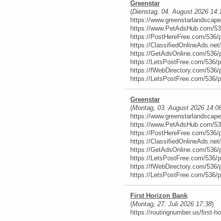
Greenstar
(
Dienstag, 04. August 2026 14:
https://www.greenstarlandscap
https://www.PetAdsHub.com/53
https://PostHereFree.com/536/
https://ClassifiedOnlineAds.ne
https://GetAdsOnline.com/536/
https://LetsPostFree.com/536/
https://fWebDirectory.com/536/
https://LetsPostFree.com/536/
Greenstar
(
Montag, 03. August 2026 14:0
https://www.greenstarlandscap
https://www.PetAdsHub.com/53
https://PostHereFree.com/536/
https://ClassifiedOnlineAds.ne
https://GetAdsOnline.com/536/
https://LetsPostFree.com/536/
https://fWebDirectory.com/536/
https://LetsPostFree.com/536/
First Horizon Bank
(
Montag, 27. Juli 2026 17:38
)
https://routingnumber.us/first-h