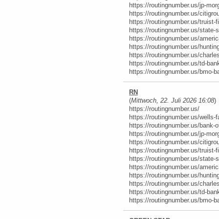
https://routingnumber.us/jp-mor
https://routingnumber.us/citigro
https://routingnumber.us/truist-f
https://routingnumber.us/state-s
https://routingnumber.us/ameri
https://routingnumber.us/hunti
https://routingnumber.us/charl
https://routingnumber.us/td-ban
https://routingnumber.us/bmo-b
RN
(
Mittwoch, 22. Juli 2026 16:08
)
https://routingnumber.us/
https://routingnumber.us/wells-f
https://routingnumber.us/bank-o
https://routingnumber.us/jp-mor
https://routingnumber.us/citigro
https://routingnumber.us/truist-f
https://routingnumber.us/state-s
https://routingnumber.us/ameri
https://routingnumber.us/hunti
https://routingnumber.us/charl
https://routingnumber.us/td-ban
https://routingnumber.us/bmo-b