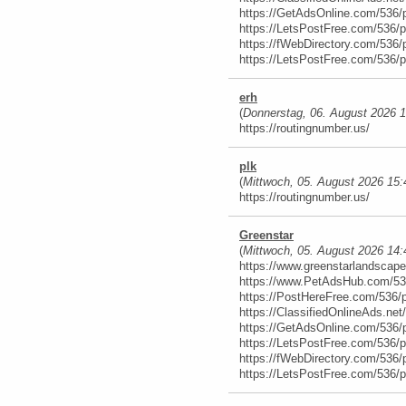
https://GetAdsOnline.com/536/
https://LetsPostFree.com/536/
https://fWebDirectory.com/536/
https://LetsPostFree.com/536/
erh
(
Donnerstag, 06. August 2026 
https://routingnumber.us/
plk
(
Mittwoch, 05. August 2026 15:
https://routingnumber.us/
Greenstar
(
Mittwoch, 05. August 2026 14:
https://www.greenstarlandscap
https://www.PetAdsHub.com/53
https://PostHereFree.com/536/
https://ClassifiedOnlineAds.ne
https://GetAdsOnline.com/536/
https://LetsPostFree.com/536/
https://fWebDirectory.com/536/
https://LetsPostFree.com/536/