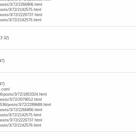
posts/3/72/2266806.html
posts/3/72/2142575.html
posts/3/72/2220737.html
posts/3/72/2142576.html
13:32
)
47
)
47
)
e.com/
6/posts/3/72/1853324.html
posts/3/72/2079012.html
t/536/posts/3/72/2289689.html
posts/3/72/2266806.html
posts/3/72/2142575.html
posts/3/72/2220737.html
posts/3/72/2142576.html