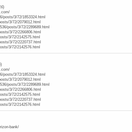
16
)
e.com/
6/posts/3/72/1853324.html
posts/3/72/2079012.html
t/536/posts/3/72/2289689.html
posts/3/72/2266806.html
posts/3/72/2142575.html
posts/3/72/2220737.html
posts/3/72/2142576.html
6
)
e.com/
6/posts/3/72/1853324.html
posts/3/72/2079012.html
t/536/posts/3/72/2289689.html
posts/3/72/2266806.html
posts/3/72/2142575.html
posts/3/72/2220737.html
posts/3/72/2142576.html
orizon-bank/