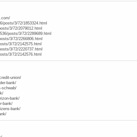
e.com/
6/posts/3/72/1853324.html
posts/3/72/2079012.html
t/536/posts/3/72/2289689.html
posts/3/72/2266806.html
posts/3/72/2142575.html
posts/3/72/2220737.html
posts/3/72/2142576.html
credit-union/
der-bank/
es-schwab/
k/
orizon-bank/
r-bank/
itizens-bank/
ank/