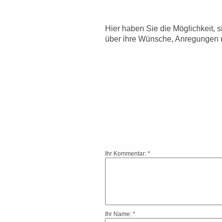
Hier haben Sie die Möglichkeit, 
über ihre Wünsche, Anregungen 
Ihr Kommentar: *
Ihr Name: *