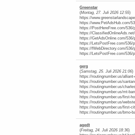
Greenstar
(
Montag, 27. Juli 2026 12:55
)
https://www.greenstarlandscap
https://www.PetAdsHub.com/53
https://PostHereFree.com/536/
https://ClassifiedOnlineAds.ne
https://GetAdsOnline.com/536/
https://LetsPostFree.com/536/
https://fWebDirectory.com/536/
https://LetsPostFree.com/536/
gerg
(
Samstag, 25. Juli 2026 21:06
)
https://routingnumber.us/alliant-
https://routingnumber.us/santan
https://routingnumber.us/charl
https://routingnumber.us/mt-ban
https://routingnumber.us/first-h
https://routingnumber.us/webste
https://routingnumber.us/first-c
https://routingnumber.us/bmo-b
agedt
(
Freitag, 24. Juli 2026 18:36
)