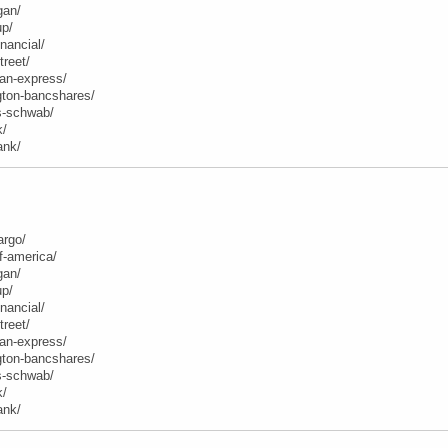
gan/
up/
inancial/
treet/
can-express/
ngton-bancshares/
es-schwab/
k/
ank/
argo/
f-america/
gan/
up/
inancial/
treet/
can-express/
ngton-bancshares/
es-schwab/
k/
ank/