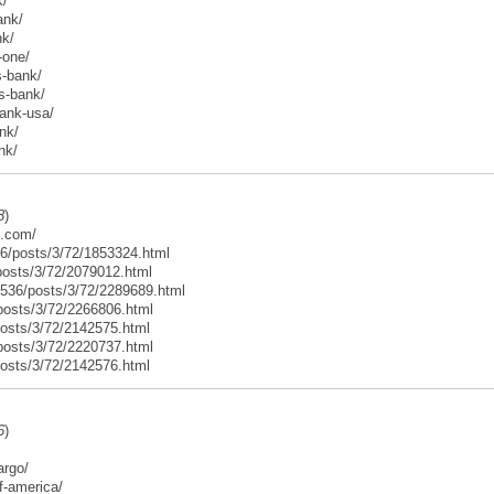
k/
ank/
nk/
-one/
s-bank/
ns-bank/
bank-usa/
nk/
nk/
8
)
e.com/
6/posts/3/72/1853324.html
posts/3/72/2079012.html
t/536/posts/3/72/2289689.html
posts/3/72/2266806.html
posts/3/72/2142575.html
posts/3/72/2220737.html
posts/3/72/2142576.html
6
)
argo/
f-america/