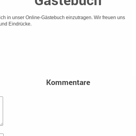
sich in unser Online-Gästebuch einzutragen.
Wir freuen uns
und Eindrücke.
Kommentare