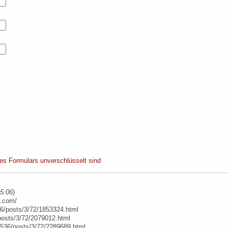
ses Formulars unverschlüsselt sind
15:06
)
e.com/
6/posts/3/72/1853324.html
posts/3/72/2079012.html
t/536/posts/3/72/2289689.html