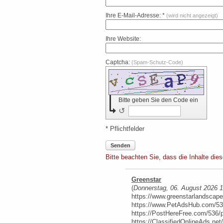
Ihre E-Mail-Adresse: *
(wird nicht angezeigt)
Ihre Website:
Captcha:
(Spam-Schutz-Code)
Bitte geben Sie den Code ein
↺
* Pflichtfelder
Senden
Bitte beachten Sie, dass die Inhalte die
Greenstar
(
Donnerstag, 06. August 2026 
https://www.greenstarlandscap
https://www.PetAdsHub.com/53
https://PostHereFree.com/536/
https://ClassifiedOnlineAds.ne