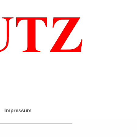
Impressum